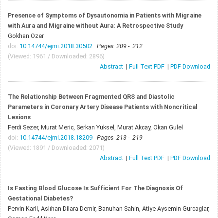
Presence of Symptoms of Dysautonomia in Patients with Migraine
with Aura and Migraine without Aura: A Retrospective Study
Gokhan Ozer
doi:
10.14744/ejmi.2018.30502
Pages 209 - 212
(Viewed: 1961 / Downloaded: 2896)
Abstract
|
Full Text PDF
|
PDF Download
The Relationship Between Fragmented QRS and Diastolic
Parameters in Coronary Artery Disease Patients with Noncritical
Lesions
Ferdi Sezer, Murat Meric, Serkan Yuksel, Murat Akcay, Okan Gulel
doi:
10.14744/ejmi.2018.18209
Pages 213 - 219
(Viewed: 1891 / Downloaded: 2071)
Abstract
|
Full Text PDF
|
PDF Download
Is Fasting Blood Glucose Is Sufficient For The Diagnosis Of
Gestational Diabetes?
Pervin Karli, Aslıhan Dilara Demir, Banuhan Sahin, Atiye Aysemin Gurcaglar,