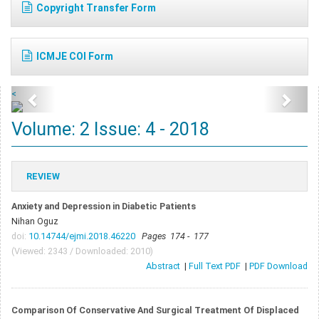
Copyright Transfer Form
ICMJE COI Form
<
Volume: 2 Issue: 4 - 2018
REVIEW
Anxiety and Depression in Diabetic Patients
Nihan Oguz
doi:
10.14744/ejmi.2018.46220
Pages 174 - 177
(Viewed: 2343 / Downloaded: 2010)
Abstract
|
Full Text PDF
|
PDF Download
Comparison Of Conservative And Surgical Treatment Of Displaced