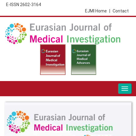
E-ISSN 2602-3164
EJMI Home
|
Contact
Togg
navig