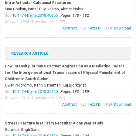
Intra-Articular Calcaneal Fractures
Sina Coskun, İsmail Buyukceran, Ahmet Piskin
doi:
10.14744/ejmi.2018.46855
Pages 178 - 182
(Viewed: 1994 / Downloaded: 2177)
Abstract
|
Full Text PDF
|
PDF Download
RESEARCH ARTICLE
Low Intensity Intimate Partner Aggression as a Mediating Factor
for the Intergenerational Transmission of Physical Punishment of
Children in South Sudan
Owen Ndoromo, Karin Osterman, Kaj Bjorkqvist
doi:
10.14744/ejmi.2018.35220
Pages 183 - 189
(Viewed: 1910 / Downloaded: 2931)
Abstract
|
Full Text PDF
|
PDF Download
Stress Fracture in Military Recruits: A one year study
Gurmeet Singh Sarla
doi:
10.14744/ejmi.2018.93584
Pages 190 - 194