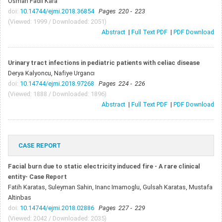
Osman Fadıl Kara
doi:
10.14744/ejmi.2018.36854
Pages 220 - 223
(Viewed: 1999 / Downloaded: 2051)
Abstract
|
Full Text PDF
|
PDF Download
Urinary tract infections in pediatric patients with celiac disease
Derya Kalyoncu, Nafiye Urgancı
doi:
10.14744/ejmi.2018.97268
Pages 224 - 226
(Viewed: 1888 / Downloaded: 1896)
Abstract
|
Full Text PDF
|
PDF Download
CASE REPORT
Facial burn due to static electricity induced fire - A rare clinical
entity- Case Report
Fatih Karatas, Suleyman Sahin, Inanc Imamoglu, Gulsah Karatas, Mustafa
Altinbas
doi:
10.14744/ejmi.2018.02886
Pages 227 - 229
(Viewed: 2042 / Downloaded: 2035)