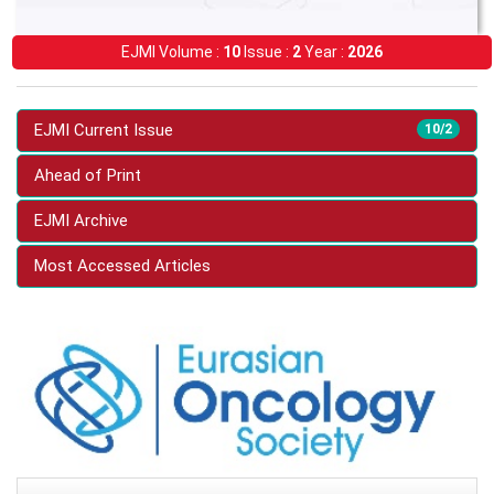
EJMI Volume :
10
Issue :
2
Year :
2026
EJMI Current Issue
10/2
Ahead of Print
EJMI Archive
Most Accessed Articles