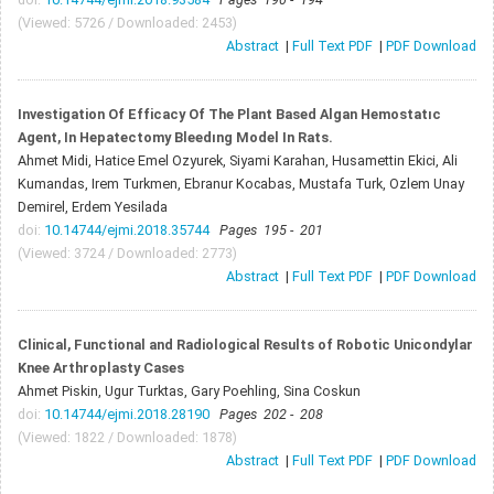
(Viewed: 5726 / Downloaded: 2453)
Abstract
|
Full Text PDF
|
PDF Download
Investigation Of Efficacy Of The Plant Based Algan Hemostatıc
Agent, In Hepatectomy Bleedıng Model In Rats.
Ahmet Midi, Hatice Emel Ozyurek, Siyami Karahan, Husamettin Ekici, Ali
Kumandas, Irem Turkmen, Ebranur Kocabas, Mustafa Turk, Ozlem Unay
Demirel, Erdem Yesilada
doi:
10.14744/ejmi.2018.35744
Pages 195 - 201
(Viewed: 3724 / Downloaded: 2773)
Abstract
|
Full Text PDF
|
PDF Download
Clinical, Functional and Radiological Results of Robotic Unicondylar
Knee Arthroplasty Cases
Ahmet Piskin, Ugur Turktas, Gary Poehling, Sina Coskun
doi:
10.14744/ejmi.2018.28190
Pages 202 - 208
(Viewed: 1822 / Downloaded: 1878)
Abstract
|
Full Text PDF
|
PDF Download