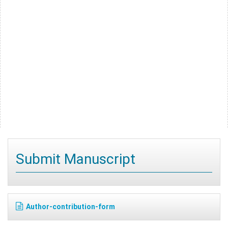
Submit Manuscript
Author-contribution-form