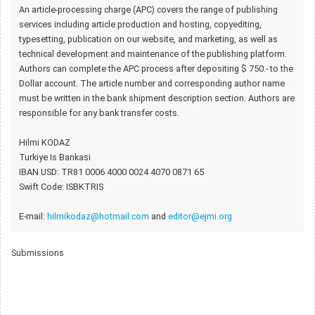
An article-processing charge (APC) covers the range of publishing
services including article production and hosting, copyediting,
typesetting, publication on our website, and marketing, as well as
technical development and maintenance of the publishing platform.
Authors can complete the APC process after depositing $ 750.- to the
Dollar account. The article number and corresponding author name
must be written in the bank shipment description section. Authors are
responsible for any bank transfer costs.
Hilmi KODAZ
Turkiye Is Bankasi
IBAN USD: TR81 0006 4000 0024 4070 0871 65
Swift Code: ISBKTRIS
E-mail:
hilmikodaz@hotmail.com
and
editor@ejmi.org
Submissions