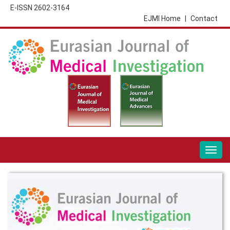
E-ISSN 2602-3164
EJMI Home
|
Contact
Togg
navig