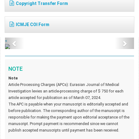
Copyright Transfer Form
ICMJE COI Form
<
NOTE
Note
Article Processing Charges (APCs): Eurasian Journal of Medical
Investigation levies an article-processing charge of $ 750 for each
article accepted for publication as of March 07, 2024.
The APC is payable when your manuscript is editorially accepted and
before publication. The corresponding author of the manuscript is
responsible for making the payment upon editorial acceptance of the
manuscript. Prompt payment is recommended since we cannot
publish accepted manuscripts until payment has been received.