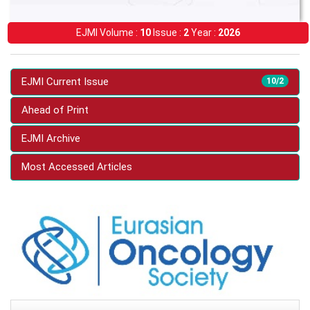
EJMI Volume :
10
Issue :
2
Year :
2026
EJMI Current Issue
10/2
Ahead of Print
EJMI Archive
Most Accessed Articles