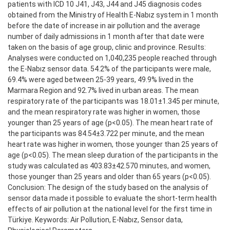
patients with ICD 10 J41, J43, J44 and J45 diagnosis codes
obtained from the Ministry of Health E-Nabız system in 1 month
before the date of increase in air pollution and the average
number of daily admissions in 1 month after that date were
taken on the basis of age group, clinic and province. Results:
Analyses were conducted on 1,040,235 people reached through
the E-Nabız sensor data. 54.2% of the participants were male,
69.4% were aged between 25-39 years, 49.9% lived in the
Marmara Region and 92.7% lived in urban areas. The mean
respiratory rate of the participants was 18.01±1.345 per minute,
and the mean respiratory rate was higher in women, those
younger than 25 years of age (p<0.05). The mean heart rate of
the participants was 84.54±3.722 per minute, and the mean
heart rate was higher in women, those younger than 25 years of
age (p<0.05). The mean sleep duration of the participants in the
study was calculated as 403.83±42.570 minutes, and women,
those younger than 25 years and older than 65 years (p<0.05).
Conclusion: The design of the study based on the analysis of
sensor data made it possible to evaluate the short-term health
effects of air pollution at the national level for the first time in
Türkiye. Keywords: Air Pollution, E-Nabız, Sensor data,