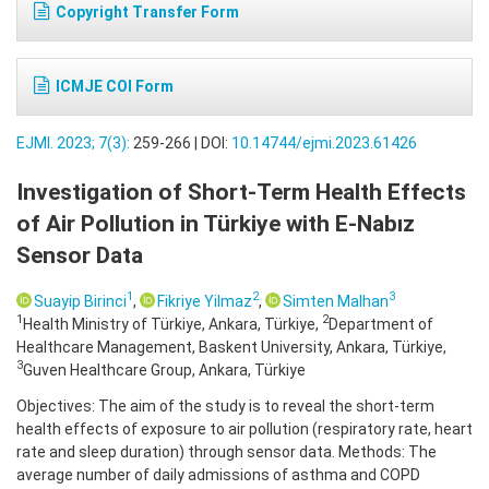
Copyright Transfer Form
ICMJE COI Form
EJMI. 2023; 7(3):
259-266 | DOI:
10.14744/ejmi.2023.61426
Investigation of Short-Term Health Effects
of Air Pollution in Türkiye with E-Nabız
Sensor Data
1
2
3
Suayip Birinci
,
Fikriye Yilmaz
,
Simten Malhan
1
2
Health Ministry of Türkiye, Ankara, Türkiye,
Department of
Healthcare Management, Baskent University, Ankara, Türkiye,
3
Guven Healthcare Group, Ankara, Türkiye
Objectives: The aim of the study is to reveal the short-term
health effects of exposure to air pollution (respiratory rate, heart
rate and sleep duration) through sensor data. Methods: The
average number of daily admissions of asthma and COPD