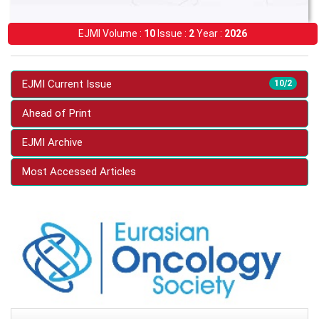
EJMI Volume :
10
Issue :
2
Year :
2026
EJMI Current Issue
10/2
Ahead of Print
EJMI Archive
Most Accessed Articles