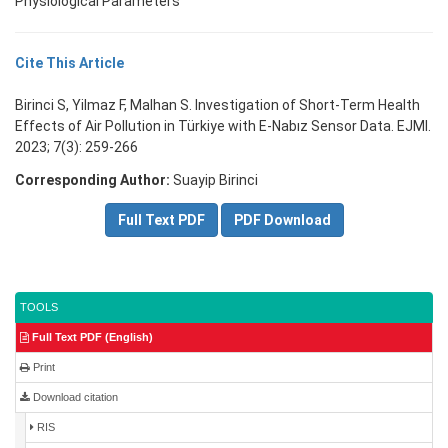
Physiological Parameters
Cite This Article
Birinci S, Yilmaz F, Malhan S. Investigation of Short-Term Health
Effects of Air Pollution in Türkiye with E-Nabız Sensor Data. EJMI.
2023; 7(3): 259-266
Corresponding Author:
Suayip Birinci
Full Text PDF
PDF Download
TOOLS
Full Text PDF (English)
Print
Download citation
RIS