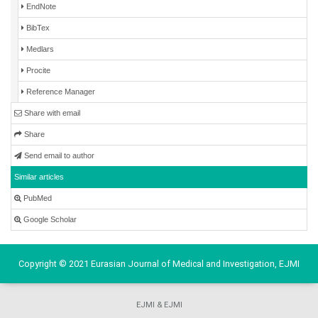
EndNote
BibTex
Medlars
Procite
Reference Manager
Share with email
Share
Send email to author
Similar articles
PubMed
Google Scholar
Copyright © 2021 Eurasian Journal of Medical and Investigation, EJMI
EJMI & EJMI