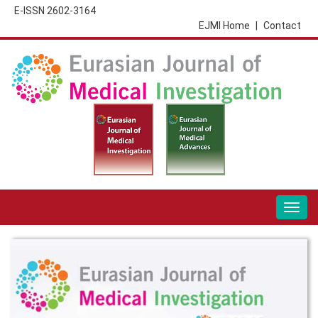
E-ISSN 2602-3164
EJMI Home
|
Contact
Togg
navig