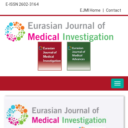
E-ISSN 2602-3164
EJMI Home
|
Contact
Togg
navig