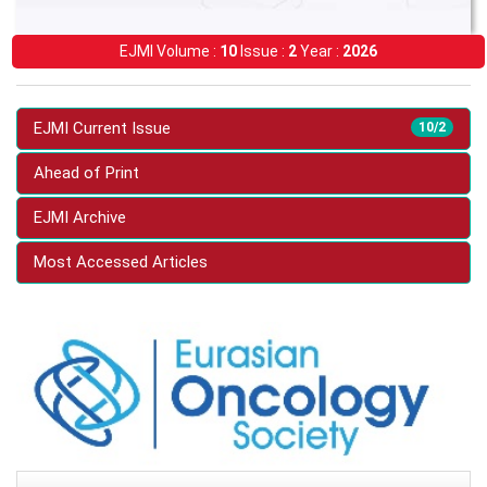
EJMI Volume :
10
Issue :
2
Year :
2026
EJMI Current Issue
10/2
Ahead of Print
EJMI Archive
Most Accessed Articles