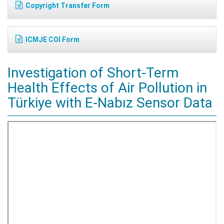
Copyright Transfer Form
ICMJE COI Form
Investigation of Short-Term
Health Effects of Air Pollution in
Türkiye with E-Nabız Sensor Data