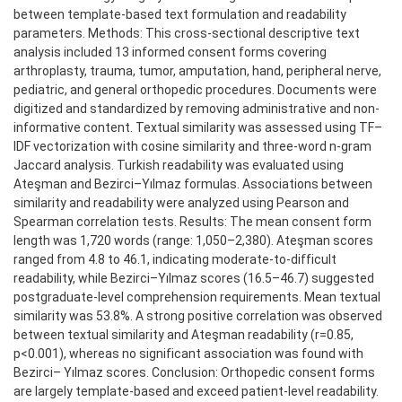
between template-based text formulation and readability
parameters. Methods: This cross-sectional descriptive text
analysis included 13 informed consent forms covering
arthroplasty, trauma, tumor, amputation, hand, peripheral nerve,
pediatric, and general orthopedic procedures. Documents were
digitized and standardized by removing administrative and non-
informative content. Textual similarity was assessed using TF–
IDF vectorization with cosine similarity and three-word n-gram
Jaccard analysis. Turkish readability was evaluated using
Ateşman and Bezirci–Yılmaz formulas. Associations between
similarity and readability were analyzed using Pearson and
Spearman correlation tests. Results: The mean consent form
length was 1,720 words (range: 1,050–2,380). Ateşman scores
ranged from 4.8 to 46.1, indicating moderate-to-difficult
readability, while Bezirci–Yılmaz scores (16.5–46.7) suggested
postgraduate-level comprehension requirements. Mean textual
similarity was 53.8%. A strong positive correlation was observed
between textual similarity and Ateşman readability (r=0.85,
p<0.001), whereas no significant association was found with
Bezirci– Yılmaz scores. Conclusion: Orthopedic consent forms
are largely template-based and exceed patient-level readability.