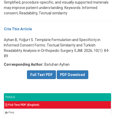
Simplified, procedure-specific, and visually supported materials
may improve patient understanding. Keywords: Informed
consent, Readability, Textual similarity
Cite This Article
Ayhan B, Yoğurt S. Template Formulation and Specificity in
Informed Consent Forms: Textual Similarity and Turkish
Readability Analysis in Orthopedic Surgery. EJMI. 2026; 10(1): 84-
89
Corresponding Author:
Batuhan Ayhan
Full Text PDF
PDF Download
TOOLS
Full Text PDF (English)
Print