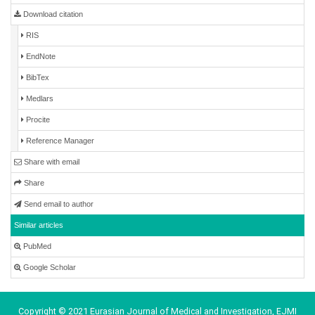
Download citation
RIS
EndNote
BibTex
Medlars
Procite
Reference Manager
Share with email
Share
Send email to author
Similar articles
PubMed
Google Scholar
Copyright © 2021 Eurasian Journal of Medical and Investigation, EJMI