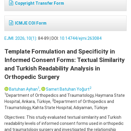
Copyright Transfer Form
ICMJE COI Form
EJMI. 2026; 10(1):
84-89 | DOI:
10.14744/ejmi.263084
Template Formulation and Specificity in
Informed Consent Forms: Textual Similarity
and Turkish Readability Analysis in
Orthopedic Surgery
1
2
Batuhan Ayhan
,
Samet Batuhan Yoğurt
1
Department of Orthopedics and Traumatology, Haymana State
2
Hospital, Ankara, Türkiye,
Department of Orthopedics and
Traumatology, Kahta State Hospital, Adıyaman, Türkiye
Objectives: This study evaluated textual similarity and Turkish
readability levels of informed consent forms used in orthopedic
and traumatology surgery and investigated the relationship