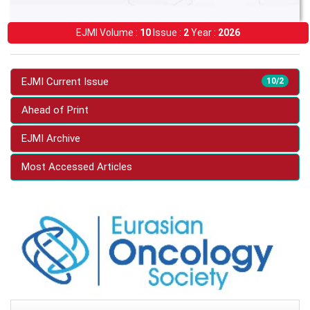
EJMI Volume :
10
Issue :
2
Year :
2026
EJMI Current Issue
10/2
Ahead of Print
EJMI Archive
Most Accessed Articles