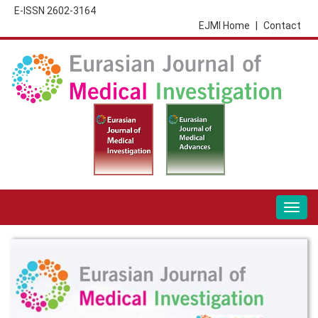
E-ISSN 2602-3164
EJMI Home
|
Contact
Togg
navig