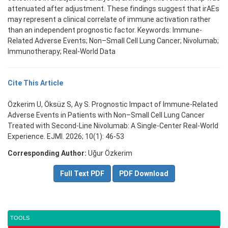
attenuated after adjustment. These findings suggest that irAEs
may represent a clinical correlate of immune activation rather
than an independent prognostic factor. Keywords: Immune-
Related Adverse Events; Non–Small Cell Lung Cancer; Nivolumab;
Immunotherapy; Real-World Data
Cite This Article
Özkerim U, Öksüz S, Ay S. Prognostic Impact of Immune-Related
Adverse Events in Patients with Non–Small Cell Lung Cancer
Treated with Second-Line Nivolumab: A Single-Center Real-World
Experience. EJMI. 2026; 10(1): 46-53
Corresponding Author:
Uğur Özkerim
Full Text PDF
PDF Download
TOOLS