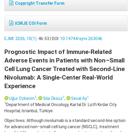
Copyright Transfer Form
ICMJE COI Form
EJMI. 2026; 10(1):
46-53 | DOI:
10.14744/ejmi.263046
Prognostic Impact of Immune-Related
Adverse Events in Patients with Non–Small
Cell Lung Cancer Treated with Second-Line
Nivolumab: A Single-Center Real-World
Experience
1
1
1
Uğur Özkerim
,
Sıla Öksüz
,
Seval Ay
1
Department of Medical Oncology, Kartal Dr. Lütfi Kırdar City
Hospital, Istanbul, Türkiye
Objectives: Although nivolumab is a standard second-line option
for advanced non–small cell lung cancer (NSCLC), treatment