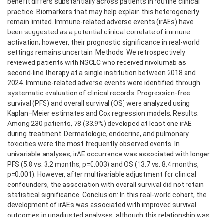
benefit differs substantially across patients in routine clinical
practice. Biomarkers that may help explain this heterogeneity
remain limited. Immune-related adverse events (irAEs) have
been suggested as a potential clinical correlate of immune
activation; however, their prognostic significance in real-world
settings remains uncertain. Methods: We retrospectively
reviewed patients with NSCLC who received nivolumab as
second-line therapy at a single institution between 2018 and
2024. Immune-related adverse events were identified through
systematic evaluation of clinical records. Progression-free
survival (PFS) and overall survival (OS) were analyzed using
Kaplan–Meier estimates and Cox regression models. Results:
Among 230 patients, 78 (33.9%) developed at least one irAE
during treatment. Dermatologic, endocrine, and pulmonary
toxicities were the most frequently observed events. In
univariable analyses, irAE occurrence was associated with longer
PFS (5.8 vs. 3.2 months, p=0.003) and OS (13.7 vs. 8.4 months,
p=0.001). However, after multivariable adjustment for clinical
confounders, the association with overall survival did not retain
statistical significance. Conclusion: In this real-world cohort, the
development of irAEs was associated with improved survival
outcomes in unadjusted analyses, although this relationship was