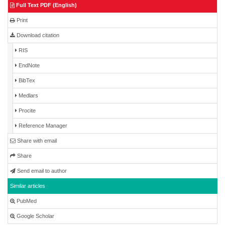
Full Text PDF (English)
Print
Download citation
RIS
EndNote
BibTex
Medlars
Procite
Reference Manager
Share with email
Share
Send email to author
Similar articles
PubMed
Google Scholar