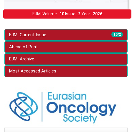
EJMI Volume :
10
Issue :
2
Year :
2026
EJMI Current Issue
10/2
Ahead of Print
EJMI Archive
Most Accessed Articles