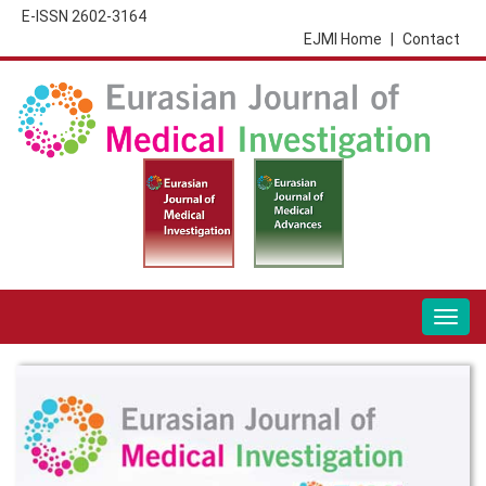
E-ISSN 2602-3164
EJMI Home
|
Contact
Togg
navig