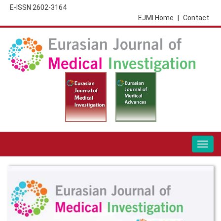
E-ISSN 2602-3164
EJMI Home
|
Contact
Togg
navig