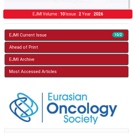
EJMI Volume :
10
Issue :
2
Year :
2026
EJMI Current Issue
10/2
Ahead of Print
EJMI Archive
Most Accessed Articles