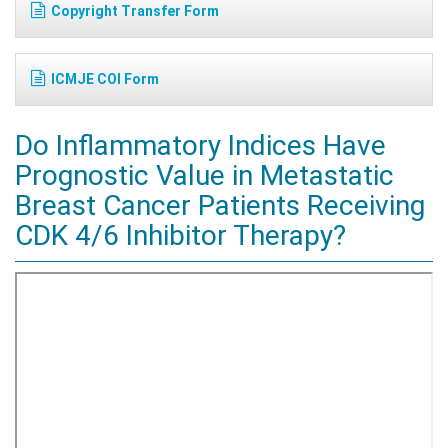
Copyright Transfer Form
ICMJE COI Form
Do Inflammatory Indices Have
Prognostic Value in Metastatic
Breast Cancer Patients Receiving
CDK 4/6 Inhibitor Therapy?