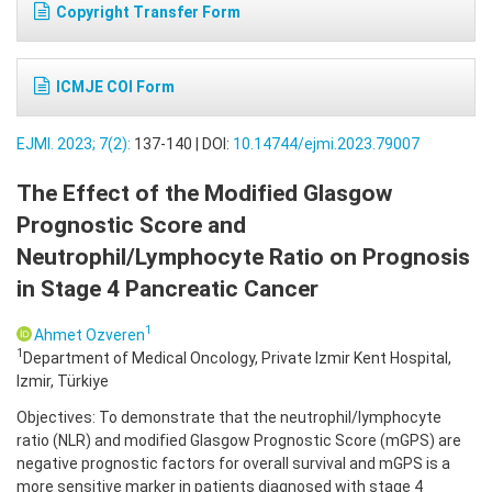
Copyright Transfer Form
ICMJE COI Form
EJMI. 2023; 7(2):
137-140 | DOI:
10.14744/ejmi.2023.79007
The Effect of the Modified Glasgow
Prognostic Score and
Neutrophil/Lymphocyte Ratio on Prognosis
in Stage 4 Pancreatic Cancer
1
Ahmet Ozveren
1
Department of Medical Oncology, Private Izmir Kent Hospital,
Izmir, Türkiye
Objectives: To demonstrate that the neutrophil/lymphocyte
ratio (NLR) and modified Glasgow Prognostic Score (mGPS) are
negative prognostic factors for overall survival and mGPS is a
more sensitive marker in patients diagnosed with stage 4