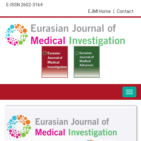
E-ISSN 2602-3164
EJMI Home
|
Contact
Togg
navig