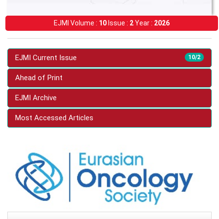
EJMI Volume :
10
Issue :
2
Year :
2026
EJMI Current Issue
10/2
Ahead of Print
EJMI Archive
Most Accessed Articles