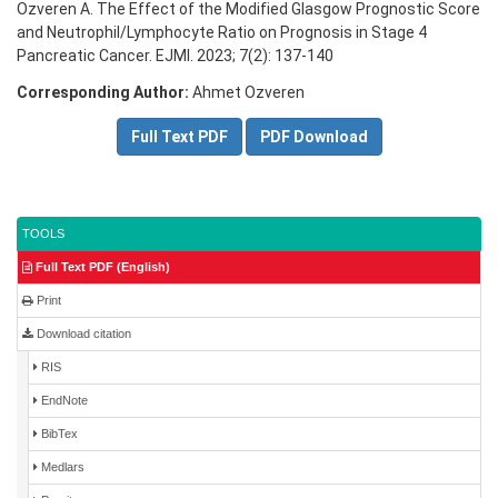
Ozveren A. The Effect of the Modified Glasgow Prognostic Score
and Neutrophil/Lymphocyte Ratio on Prognosis in Stage 4
Pancreatic Cancer. EJMI. 2023; 7(2): 137-140
Corresponding Author:
Ahmet Ozveren
Full Text PDF
PDF Download
TOOLS
Full Text PDF (English)
Print
Download citation
RIS
EndNote
BibTex
Medlars