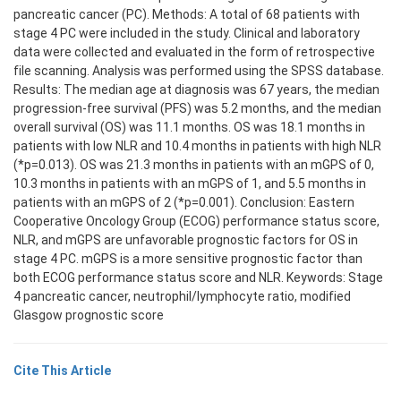
pancreatic cancer (PC). Methods: A total of 68 patients with
stage 4 PC were included in the study. Clinical and laboratory
data were collected and evaluated in the form of retrospective
file scanning. Analysis was performed using the SPSS database.
Results: The median age at diagnosis was 67 years, the median
progression-free survival (PFS) was 5.2 months, and the median
overall survival (OS) was 11.1 months. OS was 18.1 months in
patients with low NLR and 10.4 months in patients with high NLR
(*p=0.013). OS was 21.3 months in patients with an mGPS of 0,
10.3 months in patients with an mGPS of 1, and 5.5 months in
patients with an mGPS of 2 (*p=0.001). Conclusion: Eastern
Cooperative Oncology Group (ECOG) performance status score,
NLR, and mGPS are unfavorable prognostic factors for OS in
stage 4 PC. mGPS is a more sensitive prognostic factor than
both ECOG performance status score and NLR. Keywords: Stage
4 pancreatic cancer, neutrophil/lymphocyte ratio, modified
Glasgow prognostic score
Cite This Article