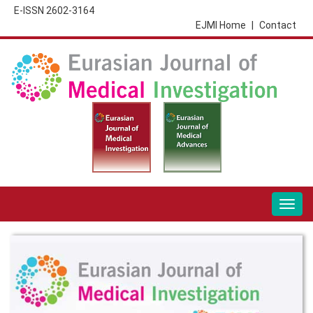
E-ISSN 2602-3164
EJMI Home
|
Contact
Togg
navig