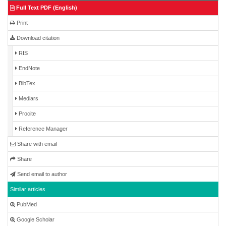
Full Text PDF (English)
Print
Download citation
RIS
EndNote
BibTex
Medlars
Procite
Reference Manager
Share with email
Share
Send email to author
Similar articles
PubMed
Google Scholar