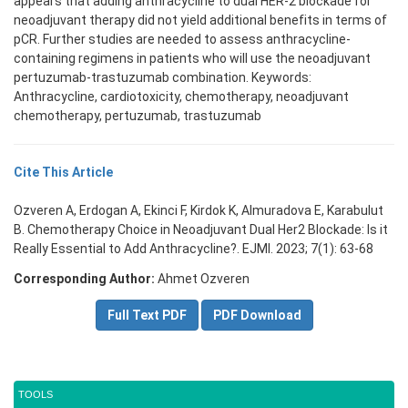
appears that adding anthracycline to dual HER-2 blockade for
neoadjuvant therapy did not yield additional benefits in terms of
pCR. Further studies are needed to assess anthracycline-
containing regimens in patients who will use the neoadjuvant
pertuzumab-trastuzumab combination. Keywords:
Anthracycline, cardiotoxicity, chemotherapy, neoadjuvant
chemotherapy, pertuzumab, trastuzumab
Cite This Article
Ozveren A, Erdogan A, Ekinci F, Kirdok K, Almuradova E, Karabulut
B. Chemotherapy Choice in Neoadjuvant Dual Her2 Blockade: Is it
Really Essential to Add Anthracycline?. EJMI. 2023; 7(1): 63-68
Corresponding Author:
Ahmet Ozveren
Full Text PDF
PDF Download
TOOLS