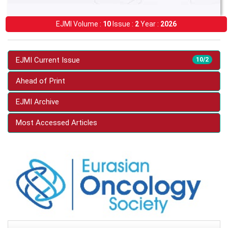
EJMI Volume :
10
Issue :
2
Year :
2026
EJMI Current Issue
10/2
Ahead of Print
EJMI Archive
Most Accessed Articles