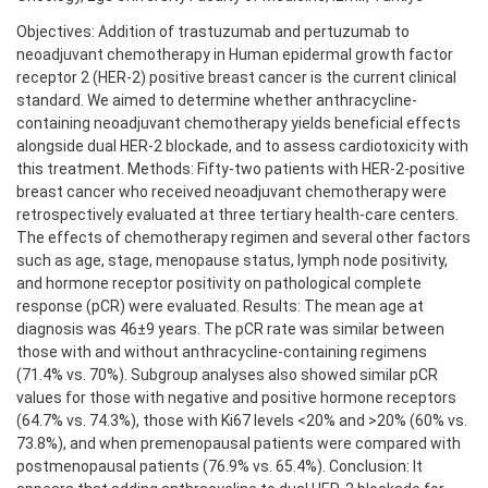
Objectives: Addition of trastuzumab and pertuzumab to
neoadjuvant chemotherapy in Human epidermal growth factor
receptor 2 (HER-2) positive breast cancer is the current clinical
standard. We aimed to determine whether anthracycline-
containing neoadjuvant chemotherapy yields beneficial effects
alongside dual HER-2 blockade, and to assess cardiotoxicity with
this treatment. Methods: Fifty-two patients with HER-2-positive
breast cancer who received neoadjuvant chemotherapy were
retrospectively evaluated at three tertiary health-care centers.
The effects of chemotherapy regimen and several other factors
such as age, stage, menopause status, lymph node positivity,
and hormone receptor positivity on pathological complete
response (pCR) were evaluated. Results: The mean age at
diagnosis was 46±9 years. The pCR rate was similar between
those with and without anthracycline-containing regimens
(71.4% vs. 70%). Subgroup analyses also showed similar pCR
values for those with negative and positive hormone receptors
(64.7% vs. 74.3%), those with Ki67 levels <20% and >20% (60% vs.
73.8%), and when premenopausal patients were compared with
postmenopausal patients (76.9% vs. 65.4%). Conclusion: It