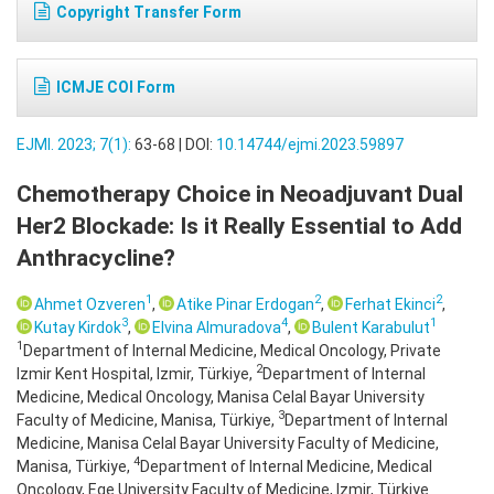
Copyright Transfer Form
ICMJE COI Form
EJMI. 2023; 7(1):
63-68 | DOI:
10.14744/ejmi.2023.59897
Chemotherapy Choice in Neoadjuvant Dual
Her2 Blockade: Is it Really Essential to Add
Anthracycline?
1
2
2
Ahmet Ozveren
,
Atike Pinar Erdogan
,
Ferhat Ekinci
,
3
4
1
Kutay Kirdok
,
Elvina Almuradova
,
Bulent Karabulut
1
Department of Internal Medicine, Medical Oncology, Private
2
Izmir Kent Hospital, Izmir, Türkiye,
Department of Internal
Medicine, Medical Oncology, Manisa Celal Bayar University
3
Faculty of Medicine, Manisa, Türkiye,
Department of Internal
Medicine, Manisa Celal Bayar University Faculty of Medicine,
4
Manisa, Türkiye,
Department of Internal Medicine, Medical
Oncology, Ege University Faculty of Medicine, Izmir, Türkiye