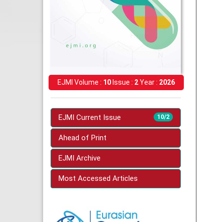
EJMI Volume :
10
Issue :
2
Year :
2026
EJMI Current Issue
10/2
Ahead of Print
EJMI Archive
Most Accessed Articles