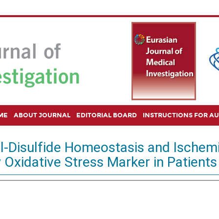
ME
ABOUT JOURNAL
EDITORIAL BOARD
INSTRUCTIONS FOR A
l-Disulfide Homeostasis and Ischem
Oxidative Stress Marker in Patients