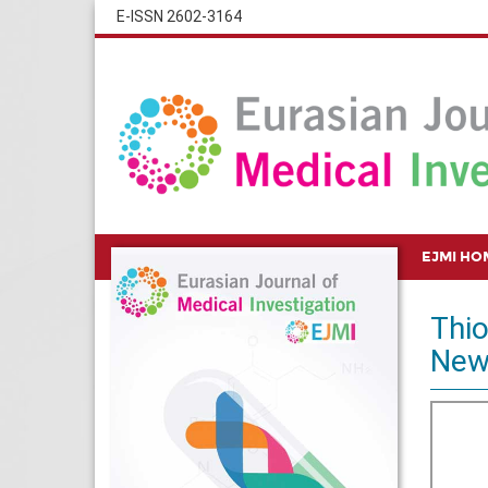
E-ISSN 2602-3164
EJMI HO
Thio
New 