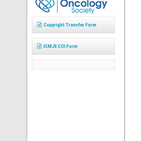
Copyright Transfer Form
ICMJE COI Form