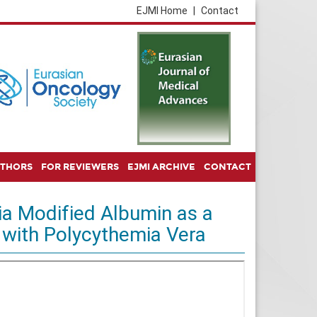
EJMI Home
|
Contact
UTHORS
FOR REVIEWERS
EJMI ARCHIVE
CONTACT
ia Modified Albumin as a
 with Polycythemia Vera