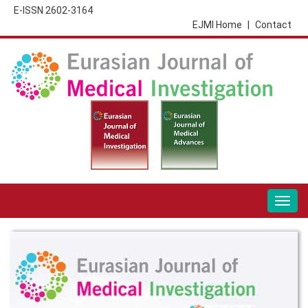
E-ISSN 2602-3164
EJMI Home
|
Contact
Togg
navig