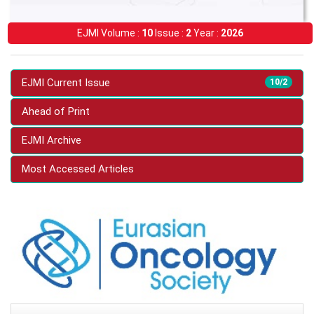
EJMI Volume :
10
Issue :
2
Year :
2026
EJMI Current Issue
10/2
Ahead of Print
EJMI Archive
Most Accessed Articles