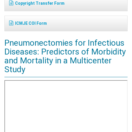
Copyright Transfer Form
ICMJE COI Form
Pneumonectomies for Infectious
Diseases: Predictors of Morbidity
and Mortality in a Multicenter
Study