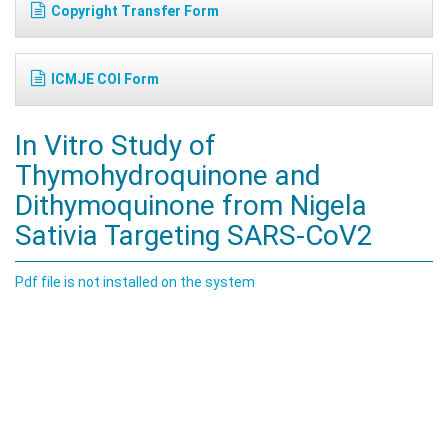
Copyright Transfer Form
ICMJE COI Form
In Vitro Study of
Thymohydroquinone and
Dithymoquinone from Nigela
Sativia Targeting SARS-CoV2
Pdf file is not installed on the system