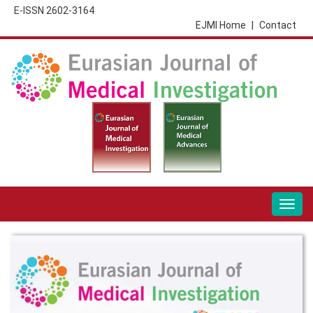
E-ISSN 2602-3164
EJMI Home
|
Contact
Togg
navig