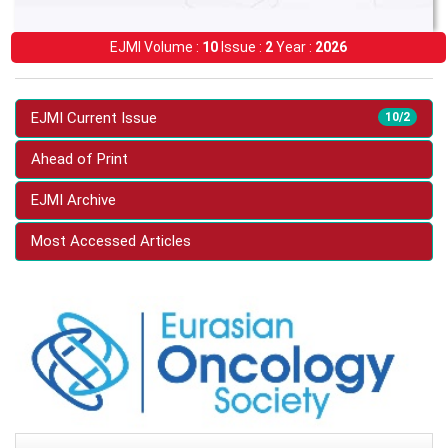
EJMI Volume :
10
Issue :
2
Year :
2026
EJMI Current Issue
10/2
Ahead of Print
EJMI Archive
Most Accessed Articles