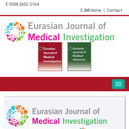
E-ISSN 2602-3164
EJMI Home
|
Contact
Togg
navig