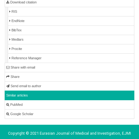
Download citation
RIS
EndNote
BibTex
Medlars
Procite
Reference Manager
Share with email
Share
Send email to author
Similar articles
PubMed
Google Scholar
Copyright © 2021 Eurasian Journal of Medical and Investigation, EJMI