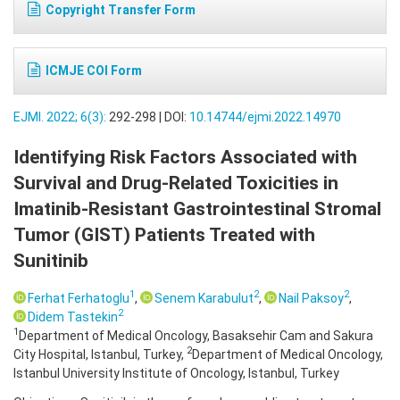
Copyright Transfer Form
ICMJE COI Form
EJMI. 2022; 6(3):
292-298 | DOI:
10.14744/ejmi.2022.14970
Identifying Risk Factors Associated with
Survival and Drug-Related Toxicities in
Imatinib-Resistant Gastrointestinal Stromal
Tumor (GIST) Patients Treated with
Sunitinib
1
2
2
Ferhat Ferhatoglu
,
Senem Karabulut
,
Nail Paksoy
,
2
Didem Tastekin
1
Department of Medical Oncology, Basaksehir Cam and Sakura
2
City Hospital, Istanbul, Turkey,
Department of Medical Oncology,
Istanbul University Institute of Oncology, Istanbul, Turkey