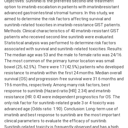
Objectives: Sunitinib is the preferred second-line treatment
option to imatinib escalation in patients with imatinibresistant
advanced gastrointestinal stromal tumors. In this study, we
aimed to determine the risk factors affecting survival and
sunitinib-related toxicities in imatinib-resistance GIST patients.
Methods: Clinical characteristics of 40 imatinib-resistant GIST
patients who received second-line sunitinib were evaluated.
Statistical analysis was performed to determine risk factors
associated with survival and sunitinib-related toxicities. Results:
The median age was 53 and the male to female ratio was 24/16.
The most common of the primary tumor location was small
bowel (25; 62.5%). There were 17 (42.5%) patients who developed
resistance to imatinib within the first 24 months. Median overall
survival (OS) and progression-free survival were 31.6 months and
19.6 months, respectively. Among many risk factors, best
response to sunitinib (Hazard ratio [HR]: 2.34) and imatinib
resistance (HR: 0.43 were independent prognostics for OS. The
only risk factor for sunitinib-related grade 3 or 4 toxicity was
advanced age (Odds ratio: 1.90). Conclusion: Long-term use of
imatinib and best response to sunitinib are the most important
clinical parameters to evaluate the efficacy of sunitinib.
Sunitinib-related toxicity is frequently observed and has a high