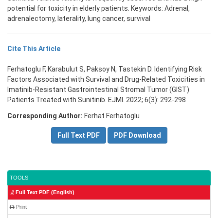
potential for toxicity in elderly patients. Keywords: Adrenal,
adrenalectomy, laterality, lung cancer, survival
Cite This Article
Ferhatoglu F, Karabulut S, Paksoy N, Tastekin D. Identifying Risk
Factors Associated with Survival and Drug-Related Toxicities in
Imatinib-Resistant Gastrointestinal Stromal Tumor (GIST)
Patients Treated with Sunitinib. EJMI. 2022; 6(3): 292-298
Corresponding Author:
Ferhat Ferhatoglu
Full Text PDF
PDF Download
TOOLS
Full Text PDF (English)
Print