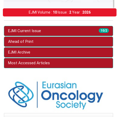
EJMI Volume :
10
Issue :
2
Year :
2026
EJMI Current Issue
10/2
Ahead of Print
EJMI Archive
Most Accessed Articles