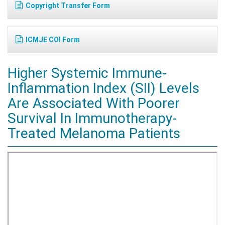
Copyright Transfer Form
ICMJE COI Form
Higher Systemic Immune-
Inflammation Index (SII) Levels
Are Associated With Poorer
Survival In Immunotherapy-
Treated Melanoma Patients