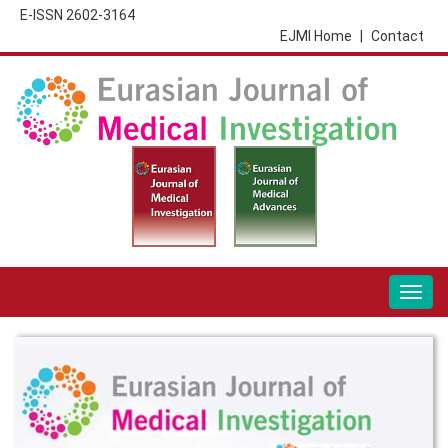
E-ISSN 2602-3164
EJMI Home
|
Contact
Togg
navig