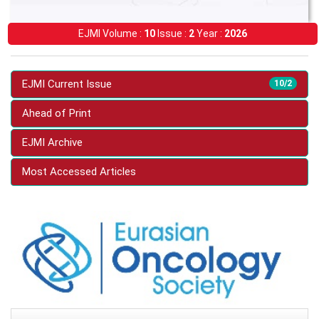
EJMI Volume :
10
Issue :
2
Year :
2026
EJMI Current Issue
10/2
Ahead of Print
EJMI Archive
Most Accessed Articles