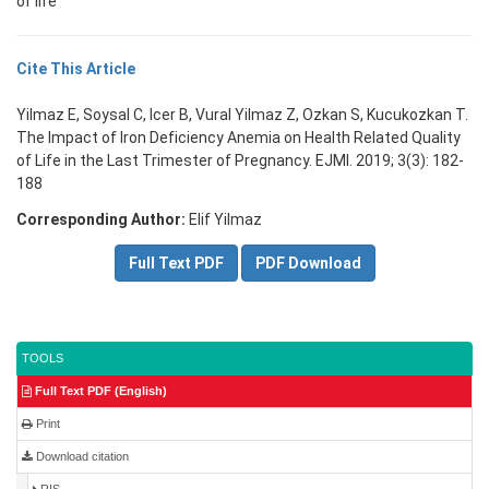
of life
Cite This Article
Yilmaz E, Soysal C, Icer B, Vural Yilmaz Z, Ozkan S, Kucukozkan T.
The Impact of Iron Deficiency Anemia on Health Related Quality
of Life in the Last Trimester of Pregnancy. EJMI. 2019; 3(3): 182-
188
Corresponding Author:
Elif Yilmaz
Full Text PDF
PDF Download
TOOLS
Full Text PDF (English)
Print
Download citation
RIS