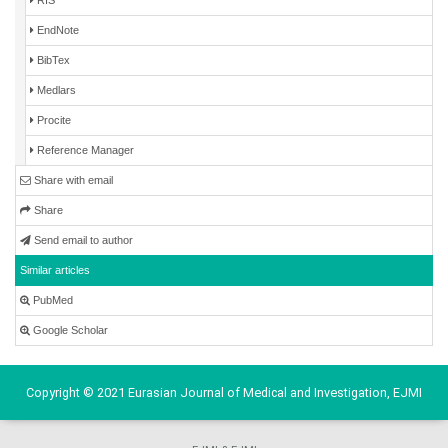
EndNote
BibTex
Medlars
Procite
Reference Manager
Share with email
Share
Send email to author
Similar articles
PubMed
Google Scholar
Copyright © 2021 Eurasian Journal of Medical and Investigation, EJMI