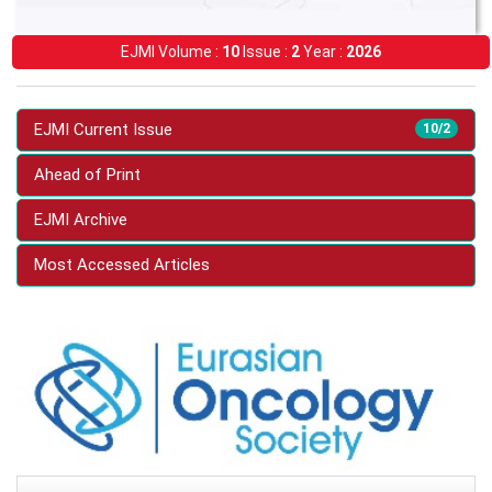
EJMI Volume :
10
Issue :
2
Year :
2026
EJMI Current Issue
10/2
Ahead of Print
EJMI Archive
Most Accessed Articles