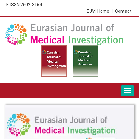
E-ISSN 2602-3164
EJMI Home
|
Contact
Togg
navig