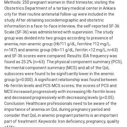
Methods: 250 pregnant women in third trimester, visiting the
Obstetrics Department of a tertiary medical center in Ankara
city for their routine antenatal follow-up were included in the
study. After obtaining sociodemographic and obstetric
information in a face-to-face interview, the self-reported SF-36
Scale (SF-36) was administered with supervision. The study
group was divided into two groups according to presence of
anemia; non-anemic group (Hb?11 g/dL, ferritine ?12 mg/L;
n=187) and anemic group (Hb<11 g/dL, ferritin <12 mg/L; n=63)
and SF-36 scores were compared. Results: IDA frequency was
found as 25.2% (n=63). The physical component summary (PCS),
the mental component summary (MCS) and all of the QoL
subscores were found to be signifcantly lower in the anemic
group (p=0.000). A significant relationship was found between
Hb-ferritin levels and PCS-MCS scores; the scores of PCS and
MCS increased progressively with increasing Hb-ferritin leves
and decreased progressively with decreasing levels (p<0.05).
Conclusion: Healthcare professionals need to be aware of the
importance of anemia on QoL during pregnancy period and
consider that QoL in anemic pregnant patients is an important
part of treatment. Keywords: Iron deficiency, pregnancy, quality