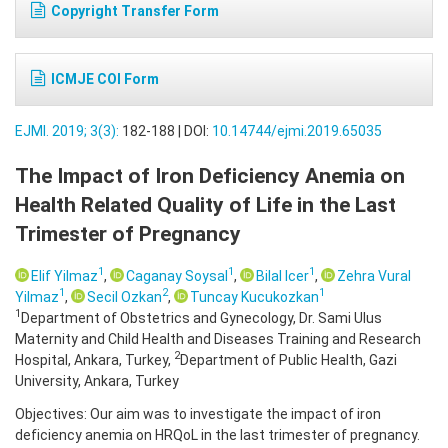
Copyright Transfer Form
ICMJE COI Form
EJMI. 2019; 3(3):
182-188 | DOI:
10.14744/ejmi.2019.65035
The Impact of Iron Deficiency Anemia on
Health Related Quality of Life in the Last
Trimester of Pregnancy
1
1
1
Elif Yilmaz
,
Caganay Soysal
,
Bilal Icer
,
Zehra Vural
1
2
1
Yilmaz
,
Secil Ozkan
,
Tuncay Kucukozkan
1
Department of Obstetrics and Gynecology, Dr. Sami Ulus
Maternity and Child Health and Diseases Training and Research
2
Hospital, Ankara, Turkey,
Department of Public Health, Gazi
University, Ankara, Turkey
Objectives: Our aim was to investigate the impact of iron
deficiency anemia on HRQoL in the last trimester of pregnancy.