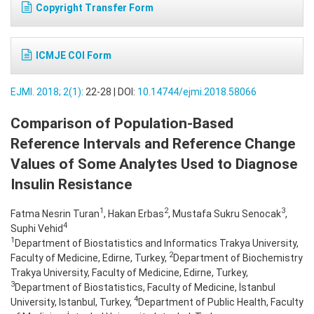
Copyright Transfer Form
ICMJE COI Form
EJMI. 2018; 2(1):
22-28 | DOI:
10.14744/ejmi.2018.58066
Comparison of Population-Based
Reference Intervals and Reference Change
Values of Some Analytes Used to Diagnose
Insulin Resistance
1
2
3
Fatma Nesrin Turan
, Hakan Erbas
, Mustafa Sukru Senocak
,
4
Suphi Vehid
1
Department of Biostatistics and Informatics Trakya University,
2
Faculty of Medicine, Edirne, Turkey,
Department of Biochemistry
Trakya University, Faculty of Medicine, Edirne, Turkey,
3
Department of Biostatistics, Faculty of Medicine, İstanbul
4
University, Istanbul, Turkey,
Department of Public Health, Faculty