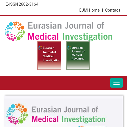
E-ISSN 2602-3164
EJMI Home
|
Contact
Togg
navig