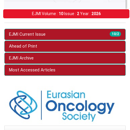
EJMI Volume :
10
Issue :
2
Year :
2026
EJMI Current Issue
10/2
Ahead of Print
EJMI Archive
Most Accessed Articles