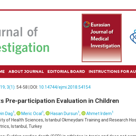
ME
ABOUT JOURNAL
EDITORIAL BOARD
INSTRUCTIONS FOR A
19; 3(1):
54-58 | DOI:
10.14744/ejmi.2018.54154
s Pre-participation Evaluation in Children
1
1
1
1
in Dag
,
Meric Ocal
,
Hasan Dursun
,
Ahmet Irdem
ity of Health Sciences, Istanbul Okmeydani Training and Research Ho
trics, Istanbul, Turkey