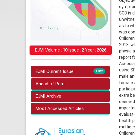
Objectiv
symptoms
SCD is d
unwitnes
as to wh
was cond
Children
2018, wh
EJMI Volume :
10
Issue :
2
Year :
2026
physicia
report f
Associat
using SP
EJMI Current Issue
10/2
male an
female a
Ahead of Print
particip
extra be
EJMI Archive
deemed u
importan
Most Accessed Articles
evaluati
health p
multicen
Children