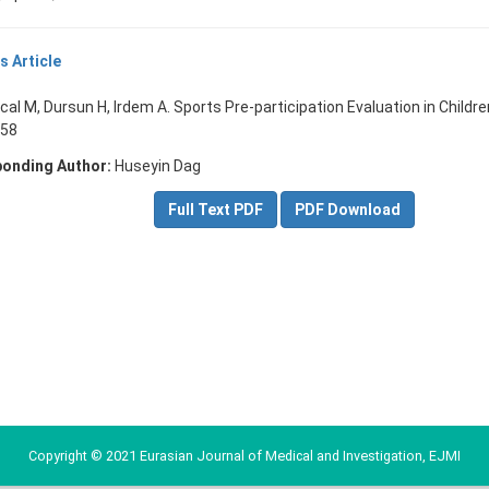
s Article
cal M, Dursun H, Irdem A. Sports Pre-participation Evaluation in Childre
-58
onding Author:
Huseyin Dag
Full Text PDF
PDF Download
Copyright © 2021 Eurasian Journal of Medical and Investigation, EJMI