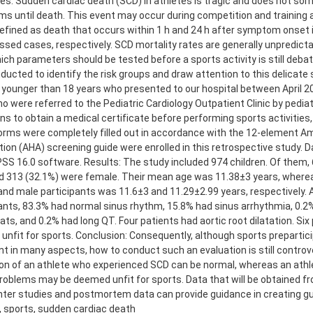
es: Sudden cardiac death (SCD) in athletes is tragic and does not s
 until death. This event may occur during competition and training a
efined as death that occurs within 1 h and 24 h after symptom onset
sed cases, respectively. SCD mortality rates are generally unpredict
ich parameters should be tested before a sports activity is still debat
ucted to identify the risk groups and draw attention to this delicate
 younger than 18 years who presented to our hospital between April 
o were referred to the Pediatric Cardiology Outpatient Clinic by pediat
ns to obtain a medical certificate before performing sports activitie
orms were completely filled out in accordance with the 12-element A
ion (AHA) screening guide were enrolled in this retrospective study. 
SS 16.0 software. Results: The study included 974 children. Of them,
d 313 (32.1%) were female. Their mean age was 11.38±3 years, where
nd male participants was 11.6±3 and 11.29±2.99 years, respectively.
ants, 83.3% had normal sinus rhythm, 15.8% had sinus arrhythmia, 0.2%
ats, and 0.2% had long QT. Four patients had aortic root dilatation. Six
nfit for sports. Conclusion: Consequently, although sports prepartici
t in many aspects, how to conduct such an evaluation is still controve
on of an athlete who experienced SCD can be normal, whereas an athl
roblems may be deemed unfit for sports. Data that will be obtained f
ter studies and postmortem data can provide guidance in creating gu
, sports, sudden cardiac death