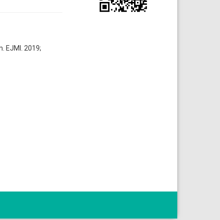
n. EJMI. 2019;