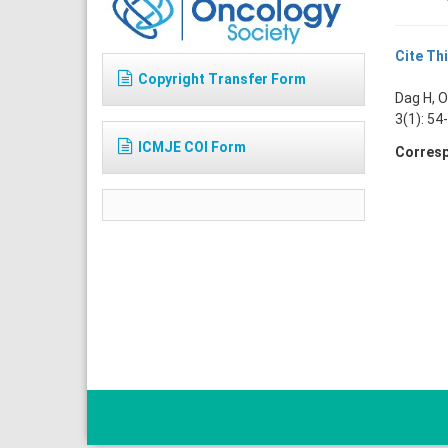
Cite Thi
Copyright Transfer Form
Dag H, O
3(1): 54
ICMJE COI Form
Corresp