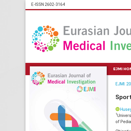
E-ISSN 2602-3164
EJMI HO
EJMI. 20
Sport
Husey
1
Univers
of Pedia