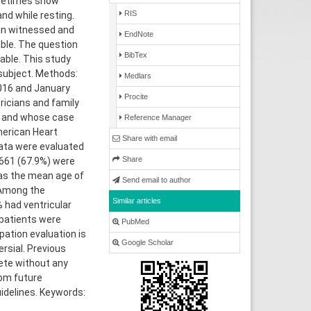
ometimes show
RIS
nd while resting.
 in witnessed and
EndNote
able. The question
BibTex
able. This study
 subject. Methods:
Medlars
2016 and January
Procite
ricians and family
s, and whose case
Reference Manager
merican Heart
Share with email
Data were evaluated
Share
 661 (67.9%) were
as the mean age of
Send email to author
 Among the
Similar articles
 had ventricular
 patients were
PubMed
pation evaluation is
Google Scholar
rsial. Previous
ete without any
rom future
idelines. Keywords: