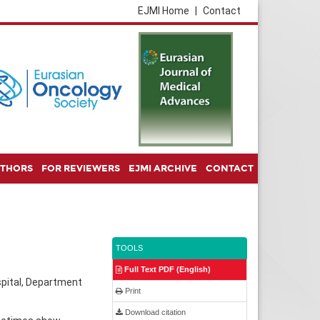
EJMI Home
|
Contact
UTHORS
FOR REVIEWERS
EJMI ARCHIVE
CONTACT
TOOLS
Full Text PDF (English)
spital, Department
Print
Download citation