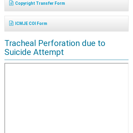
Copyright Transfer Form
ICMJE COI Form
Tracheal Perforation due to
Suicide Attempt