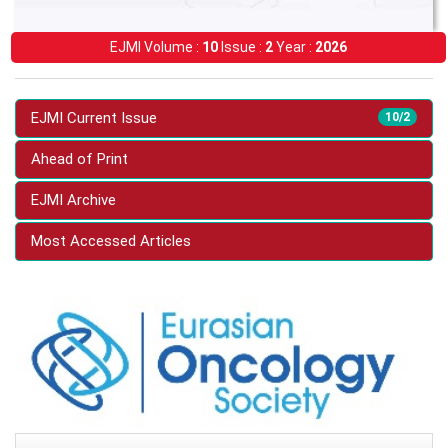
EJMI Volume :
10
Issue :
2
Year :
2026
EJMI Current Issue
10/2
Ahead of Print
EJMI Archive
Most Accessed Articles