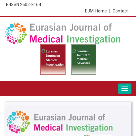
E-ISSN 2602-3164
EJMI Home
|
Contact
Togg
navig